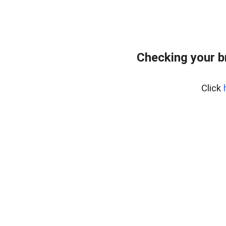
Checking your b
Click