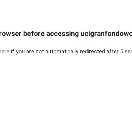
rowser before accessing ucigranfondowor
here
if you are not automatically redirected after 5 se