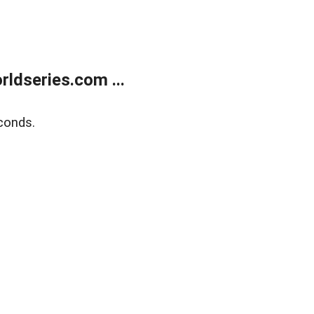
ldseries.com ...
conds.