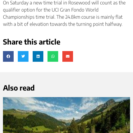
On Saturday a new time trial in Rosewood will count as the
qualifier option for the UCI Gran Fondo World
Championships time trial. The 24.8km course is mainly flat
with a bit of elevation towards the turning point halfway.
Share this article
Also read