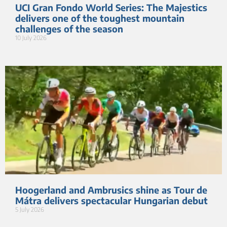
UCI Gran Fondo World Series: The Majestics
delivers one of the toughest mountain
challenges of the season
10 July 2026
Hoogerland and Ambrusics shine as Tour de
Mátra delivers spectacular Hungarian debut
5 July 2026