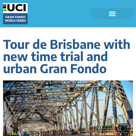
Tour de Brisbane with
new time trial and
urban Gran Fondo