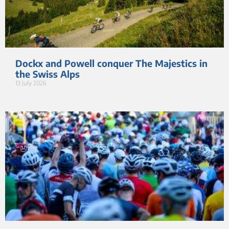
Dockx and Powell conquer The Majestics in
the Swiss Alps
13 July 2026