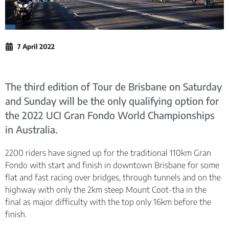
7 April 2022
The third edition of Tour de Brisbane on Saturday
and Sunday will be the only qualifying option for
the 2022 UCI Gran Fondo World Championships
in Australia.
2200 riders have signed up for the traditional 110km Gran
Fondo with start and finish in downtown Brisbane for some
flat and fast racing over bridges, through tunnels and on the
highway with only the 2km steep Mount Coot-tha in the
final as major difficulty with the top only 16km before the
finish.