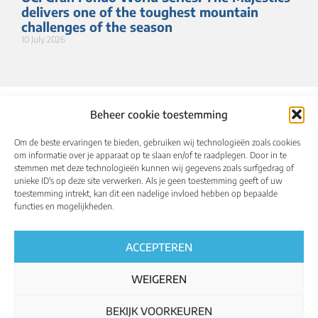
delivers one of the toughest mountain
challenges of the season
10 July 2026
Beheer cookie toestemming
Om de beste ervaringen te bieden, gebruiken wij technologieën zoals cookies
om informatie over je apparaat op te slaan en/of te raadplegen. Door in te
stemmen met deze technologieën kunnen wij gegevens zoals surfgedrag of
unieke ID's op deze site verwerken. Als je geen toestemming geeft of uw
toestemming intrekt, kan dit een nadelige invloed hebben op bepaalde
About
Calendar
Results
Qualified riders
functies en mogelijkheden.
Media
UCI World Championships
English
ACCEPTEREN
WEIGEREN
BEKIJK VOORKEUREN