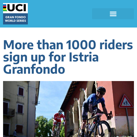
More than 1000 riders
sign up for Istria
Granfondo