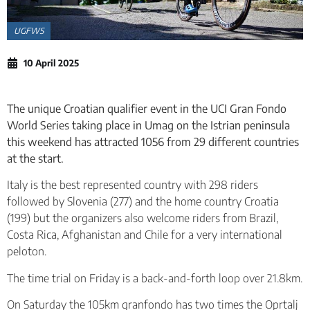
UGFWS
10 April 2025
The unique Croatian qualifier event in the UCI Gran Fondo
World Series taking place in Umag on the Istrian peninsula
this weekend has attracted 1056 from 29 different countries
at the start.
Italy is the best represented country with 298 riders
followed by Slovenia (277) and the home country Croatia
(199) but the organizers also welcome riders from Brazil,
Costa Rica, Afghanistan and Chile for a very international
peloton.
The time trial on Friday is a back-and-forth loop over 21.8km.
On Saturday the 105km granfondo has two times the Oprtalj