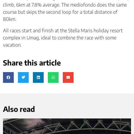
climb, 6km at 7.8% average. The mediofondo does the same
course but skips the second loop for a total distance of
80km.
All races start and finish at the Stella Maris holiday resort
complex in Umag, ideal to combine the race with some
vacation.
Share this article
Also read