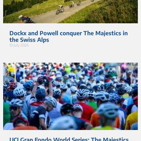
Dockx and Powell conquer The Majestics in
the Swiss Alps
13 July 2026
UCI Gran Fondo World Series: The Majestics