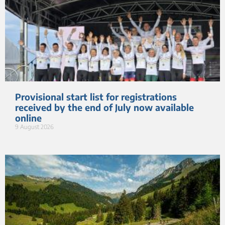
Provisional start list for registrations
received by the end of July now available
online
9 August 2026