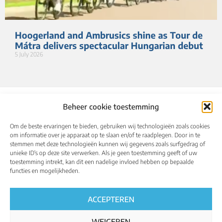
Hoogerland and Ambrusics shine as Tour de
Mátra delivers spectacular Hungarian debut
5 July 2026
Beheer cookie toestemming
Om de beste ervaringen te bieden, gebruiken wij technologieën zoals cookies
om informatie over je apparaat op te slaan en/of te raadplegen. Door in te
stemmen met deze technologieën kunnen wij gegevens zoals surfgedrag of
unieke ID's op deze site verwerken. Als je geen toestemming geeft of uw
toestemming intrekt, kan dit een nadelige invloed hebben op bepaalde
About
Calendar
Results
Qualified riders
functies en mogelijkheden.
Media
UCI World Championships
English
ACCEPTEREN
WEIGEREN