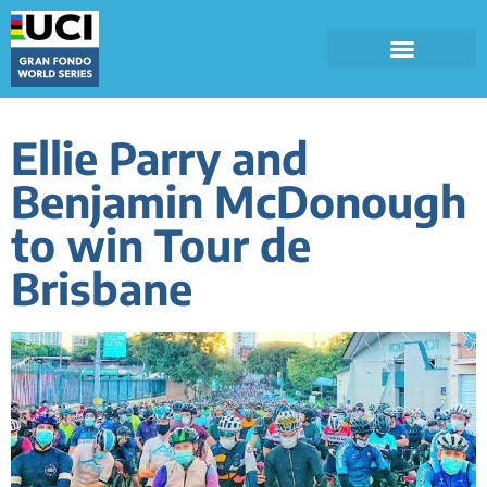
Ellie Parry and
Benjamin McDonough
to win Tour de
Brisbane