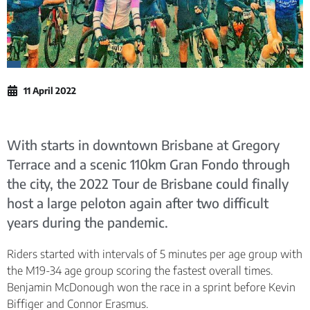
11 April 2022
With starts in downtown Brisbane at Gregory
Terrace and a scenic 110km Gran Fondo through
the city, the 2022 Tour de Brisbane could finally
host a large peloton again after two difficult
years during the pandemic.
Riders started with intervals of 5 minutes per age group with
the M19-34 age group scoring the fastest overall times.
Benjamin McDonough won the race in a sprint before Kevin
Biffiger and Connor Erasmus.