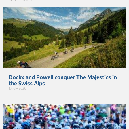
Dockx and Powell conquer The Majestics in
the Swiss Alps
13 July 2026