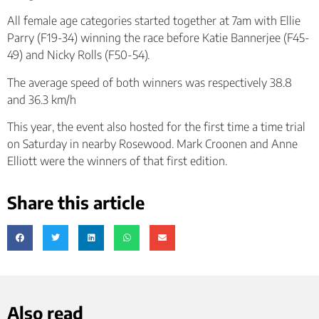
All female age categories started together at 7am with Ellie
Parry (F19-34) winning the race before Katie Bannerjee (F45-
49) and Nicky Rolls (F50-54).
The average speed of both winners was respectively 38.8
and 36.3 km/h
This year, the event also hosted for the first time a time trial
on Saturday in nearby Rosewood. Mark Croonen and Anne
Elliott were the winners of that first edition.
Share this article
Also read