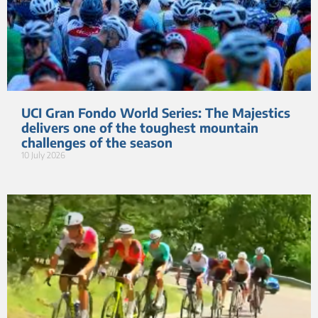
UCI Gran Fondo World Series: The Majestics
delivers one of the toughest mountain
challenges of the season
10 July 2026