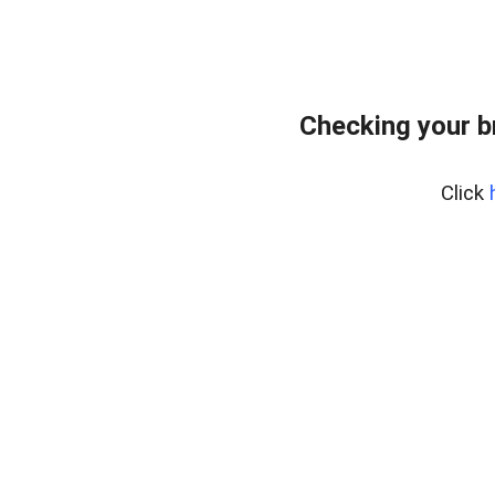
Checking your b
Click