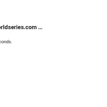
ldseries.com ...
conds.