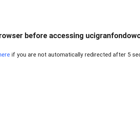
rowser before accessing ucigranfondowor
here
if you are not automatically redirected after 5 se