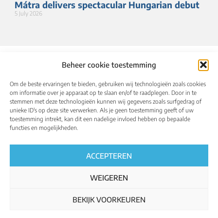
Mátra delivers spectacular Hungarian debut
5 July 2026
Beheer cookie toestemming
Om de beste ervaringen te bieden, gebruiken wij technologieën zoals cookies
om informatie over je apparaat op te slaan en/of te raadplegen. Door in te
stemmen met deze technologieën kunnen wij gegevens zoals surfgedrag of
unieke ID's op deze site verwerken. Als je geen toestemming geeft of uw
toestemming intrekt, kan dit een nadelige invloed hebben op bepaalde
About
Calendar
Results
Qualified riders
functies en mogelijkheden.
Media
UCI World Championships
English
ACCEPTEREN
WEIGEREN
BEKIJK VOORKEUREN
Regulations
Privacy policy
Cookie policy