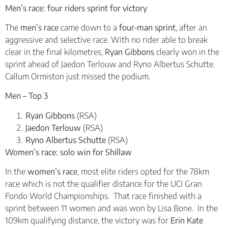
Men’s race: four riders sprint for victory
The
men’s race
came down to a
four‑man sprint
, after an
aggressive and selective race. With no rider able to break
clear in the final kilometres,
Ryan Gibbons
clearly won in the
sprint ahead of Jaedon Terlouw and Ryno Albertus Schutte.
Callum Ormiston just missed the podium.
Men – Top 3
Ryan Gibbons
(RSA)
Jaedon Terlouw
(RSA)
Ryno Albertus Schutte
(RSA)
Women’s race: solo win for Shillaw
In the
women’s race
, most elite riders opted for the 78km
race which is not the qualifier distance for the UCI Gran
Fondo World Championships. That race finished with a
sprint between 11 women and was won by Lisa Bone. In the
109km qualifying distance, the victory was for
Erin Kate