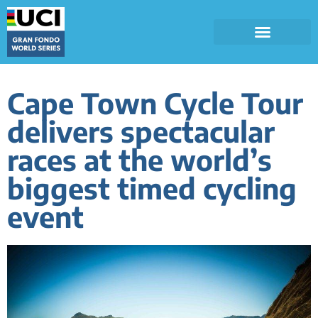
Cape Town Cycle Tour
delivers spectacular
races at the world’s
biggest timed cycling
event