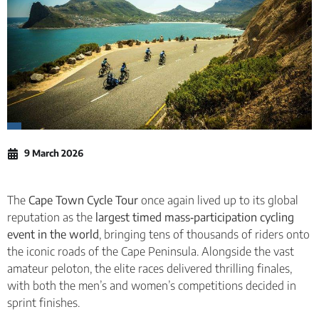
9 March 2026
The
Cape Town Cycle Tour
once again lived up to its global
reputation as the
largest timed mass‑participation cycling
event in the world
, bringing tens of thousands of riders onto
the iconic roads of the Cape Peninsula. Alongside the vast
amateur peloton, the elite races delivered thrilling finales,
with both the men’s and women’s competitions decided in
sprint finishes.