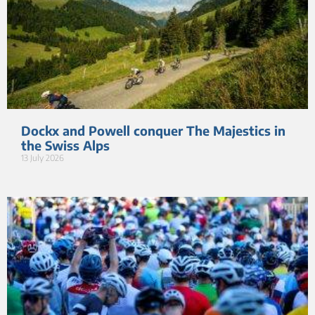
Dockx and Powell conquer The Majestics in
the Swiss Alps
13 July 2026