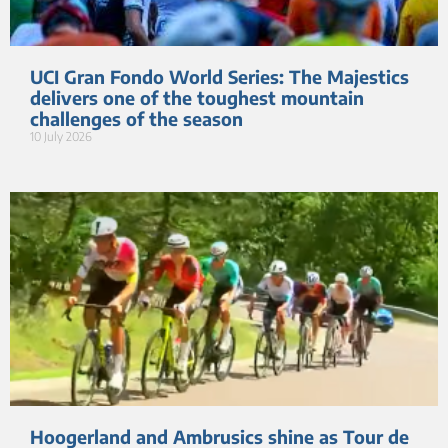
UCI Gran Fondo World Series: The Majestics
delivers one of the toughest mountain
challenges of the season
10 July 2026
Hoogerland and Ambrusics shine as Tour de