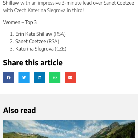
Shillaw
with an impressive 3-minute lead over Sanet Coetzee
with Czech Katerina Slegrova in third!
Women – Top 3
Erin Kate Shillaw
(RSA)
Sanet Coetzee
(RSA)
Katerina Slegrova
(CZE)
Share this article
Also read