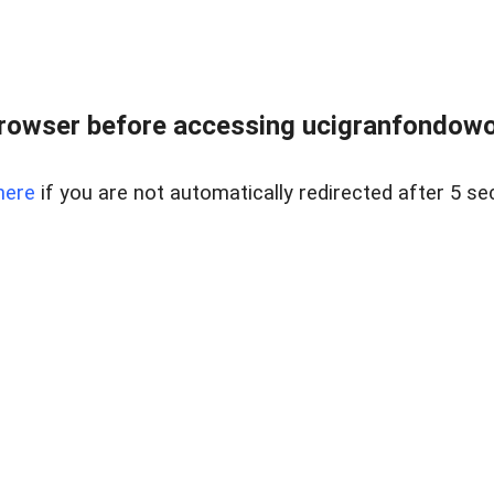
rowser before accessing ucigranfondowor
here
if you are not automatically redirected after 5 se