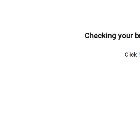
Checking your b
Click