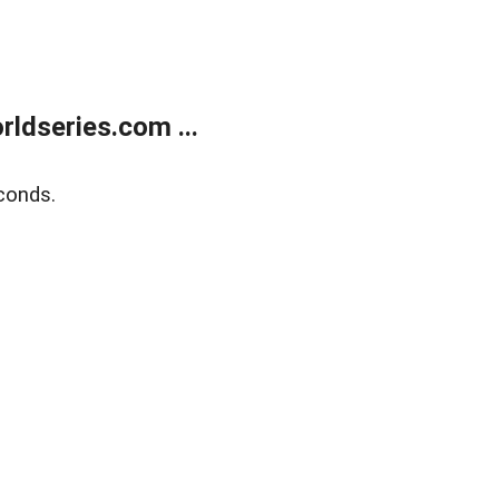
ldseries.com ...
conds.