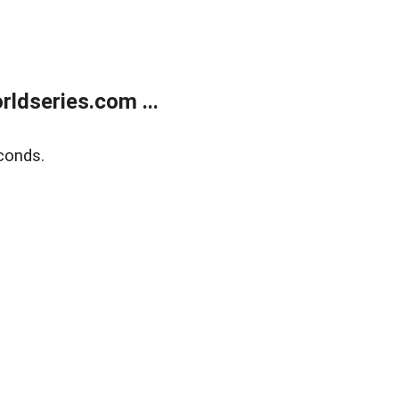
ldseries.com ...
conds.