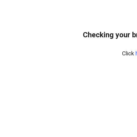
Checking your b
Click