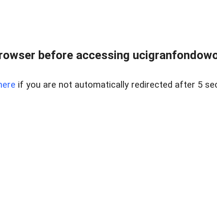
rowser before accessing ucigranfondowor
here
if you are not automatically redirected after 5 se