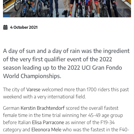
4 October 2021
A day of sun and a day of rain was the ingredient
of the very first qualifier event of the 2022
season leading up to the 2022 UCI Gran Fondo
World Championships.
The city of
Varese
welcomed more than 1700 riders this past
weekend with a very international field.
German
Kerstin Brachtendorf
scored the overall fastest
female time in the time trial winning her 45-49 age group
before Italian
Elisa Parracone
as winner of the F19-34
category and
Eleonora Mele
who was the fastest in the F40-