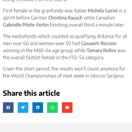
First female in the granfondo was Italian
Michela Gorini
in a
sprint before German
Christina Rausch
while Canadian
Gabrielle Pilote-Fertin
finishing overall third a minute later.
The mediofondo which counted as qualifying distance for all
men over 60 and women over 50 had
Giovanni Riccioni
winning in the M60-64 age group while
Tamara Rollini
was
the overall fastest female in the F50-54 category.
Given the short period, the results won’t count anymore for
the World Championships of next week in Istocno Sarajevo.
Share this article