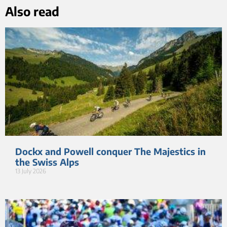
Also read
Dockx and Powell conquer The Majestics in
the Swiss Alps
13 July 2026