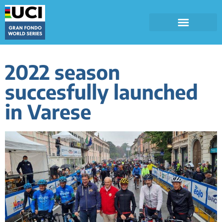
2022 season
succesfully launched
in Varese