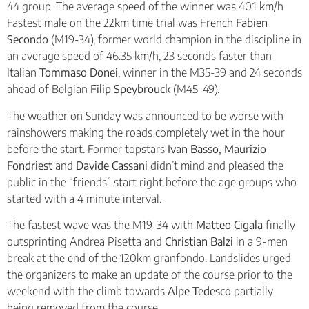
44 group. The average speed of the winner was 40.1 km/h
Fastest male on the 22km time trial was French
Fabien
Secondo
(M19-34), former world champion in the discipline in
an average speed of 46.35 km/h, 23 seconds faster than
Italian
Tommaso Donei
, winner in the M35-39 and 24 seconds
ahead of Belgian
Filip Speybrouck
(M45-49).
The weather on Sunday was announced to be worse with
rainshowers making the roads completely wet in the hour
before the start. Former topstars
Ivan Basso, Maurizio
Fondriest
and
Davide Cassani
didn’t mind and pleased the
public in the “friends” start right before the age groups who
started with a 4 minute interval.
The fastest wave was the M19-34 with
Matteo Cigala
finally
outsprinting Andrea Pisetta and
Christian Balzi
in a 9-men
break at the end of the 120km granfondo. Landslides urged
the organizers to make an update of the course prior to the
weekend with the climb towards
Alpe Tedesco
partially
being removed from the course.