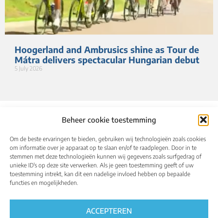
Hoogerland and Ambrusics shine as Tour de
Mátra delivers spectacular Hungarian debut
5 July 2026
Beheer cookie toestemming
Om de beste ervaringen te bieden, gebruiken wij technologieën zoals cookies
om informatie over je apparaat op te slaan en/of te raadplegen. Door in te
stemmen met deze technologieën kunnen wij gegevens zoals surfgedrag of
unieke ID's op deze site verwerken. Als je geen toestemming geeft of uw
toestemming intrekt, kan dit een nadelige invloed hebben op bepaalde
About
Calendar
Results
Qualified riders
functies en mogelijkheden.
Media
UCI World Championships
English
ACCEPTEREN