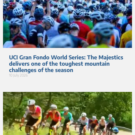
UCI Gran Fondo World Series: The Majestics
delivers one of the toughest mountain
challenges of the season
10 July 2026