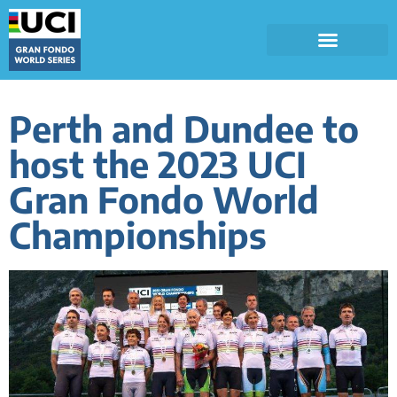
Perth and Dundee to
host the 2023 UCI
Gran Fondo World
Championships