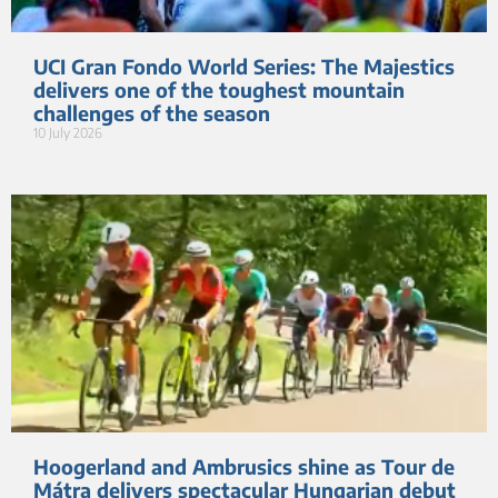
UCI Gran Fondo World Series: The Majestics
delivers one of the toughest mountain
challenges of the season
10 July 2026
Hoogerland and Ambrusics shine as Tour de
Mátra delivers spectacular Hungarian debut