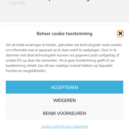
5 July 2026
Beheer cookie toestemming
Om de beste ervaringen te bieden, gebruiken wij technologieën zoals cookies
om informatie over je apparaat op te slaan en/of te raadplegen. Door in te
stemmen met deze technologieën kunnen wij gegevens zoals surfgedrag of
unieke ID's op deze site verwerken. Als je geen toestemming geeft of uw
toestemming intrekt, kan dit een nadelige invloed hebben op bepaalde
About
Calendar
Results
Qualified riders
functies en mogelijkheden.
Media
UCI World Championships
English
ACCEPTEREN
WEIGEREN
BEKIJK VOORKEUREN
Regulations
Privacy policy
Cookie policy
Cookie policy
Privacy Statement
All rights reserved – ucigranfondoworldseries.com