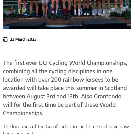
23 March 2023
The first ever UCI Cycling World Championships,
combining all the cycling disciplines in one
location with over 200 rainbow jerseys to be
awarded will take place this summer in Scotland
between August 3rd and 13th. Also Granfondo
will for the first time be part of these World
Championships.
The locations of the Granfondo race and time trial have now
been launched.