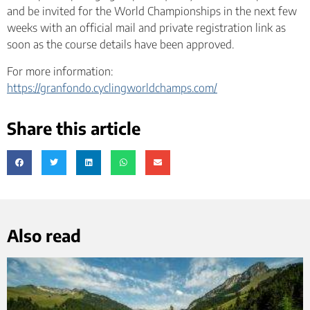
and be invited for the World Championships in the next few
weeks with an official mail and private registration link as
soon as the course details have been approved.
For more information:
https://granfondo.cyclingworldchamps.com/
Share this article
Also read