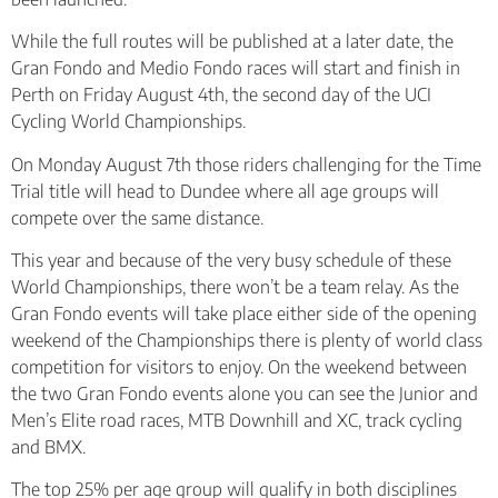
While the full routes will be published at a later date, the
Gran Fondo and Medio Fondo races will start and finish in
Perth on Friday August 4th, the second day of the UCI
Cycling World Championships.
On Monday August 7th those riders challenging for the Time
Trial title will head to Dundee where all age groups will
compete over the same distance.
This year and because of the very busy schedule of these
World Championships, there won’t be a team relay. As the
Gran Fondo events will take place either side of the opening
weekend of the Championships there is plenty of world class
competition for visitors to enjoy. On the weekend between
the two Gran Fondo events alone you can see the Junior and
Men’s Elite road races, MTB Downhill and XC, track cycling
and BMX.
The top 25% per age group will qualify in both disciplines