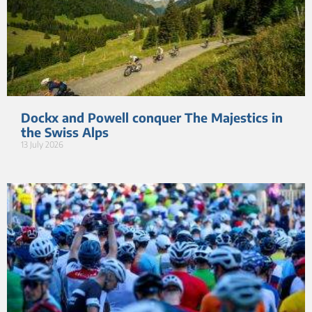
Dockx and Powell conquer The Majestics in
the Swiss Alps
13 July 2026