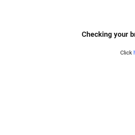
Checking your b
Click