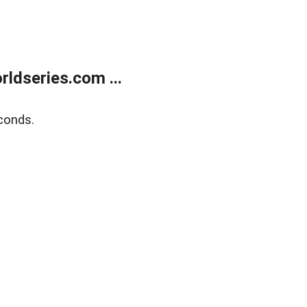
ldseries.com ...
conds.