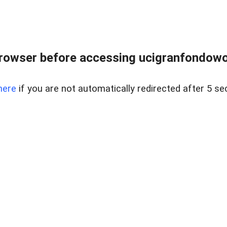
rowser before accessing ucigranfondowor
here
if you are not automatically redirected after 5 se