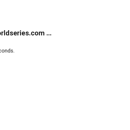
ldseries.com ...
conds.