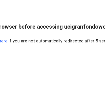
rowser before accessing ucigranfondowor
here
if you are not automatically redirected after 5 se