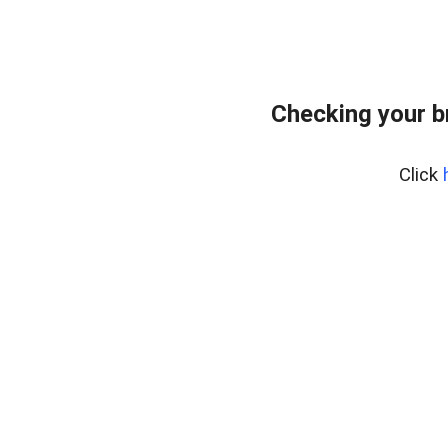
Checking your b
Click