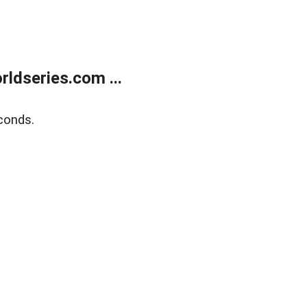
ldseries.com ...
conds.