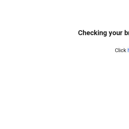
Checking your b
Click