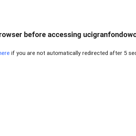
rowser before accessing ucigranfondowor
here
if you are not automatically redirected after 5 se