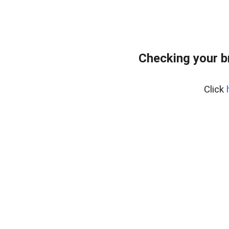
Checking your b
Click