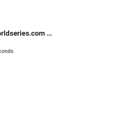
ldseries.com ...
conds.