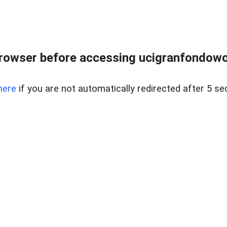
rowser before accessing ucigranfondowor
here
if you are not automatically redirected after 5 se