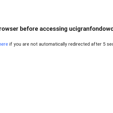
rowser before accessing ucigranfondowor
here
if you are not automatically redirected after 5 se