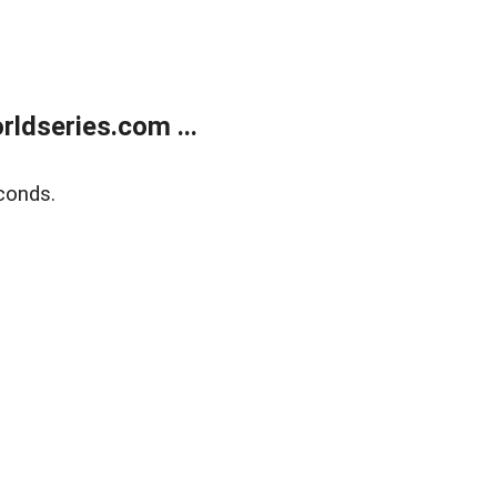
ldseries.com ...
conds.