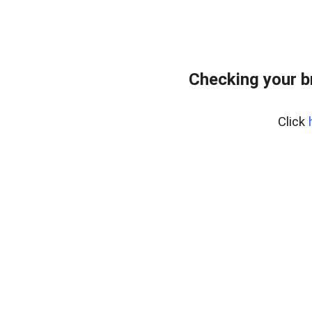
Checking your b
Click