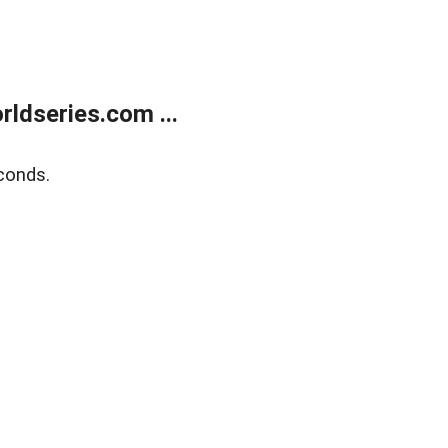
ldseries.com ...
conds.