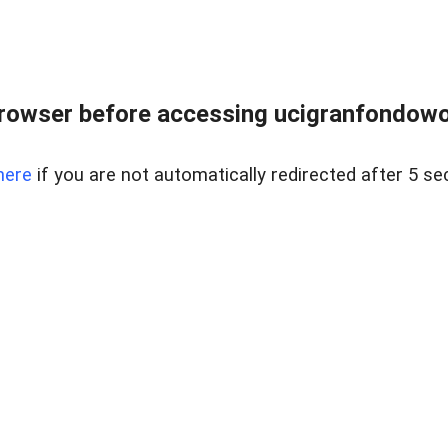
rowser before accessing ucigranfondowor
here
if you are not automatically redirected after 5 se