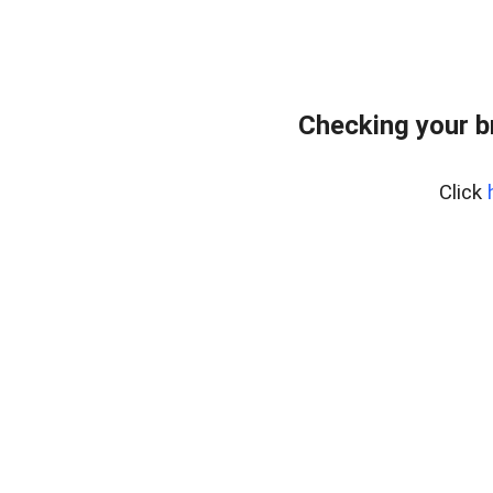
Checking your b
Click